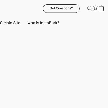
Got Questions?
C Main Site
Who is InstaBark?