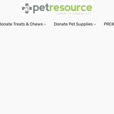
Donate Treats & Chews
Donate Pet Supplies
PRCK