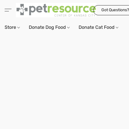
Got Questions?
Store
Donate Dog Food
Donate Cat Food