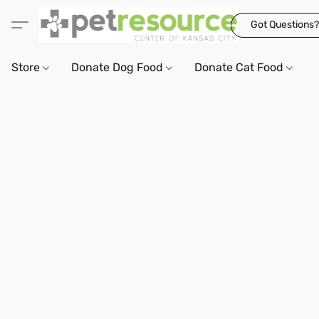
Got Questions?
Store
Donate Dog Food
Donate Cat Food