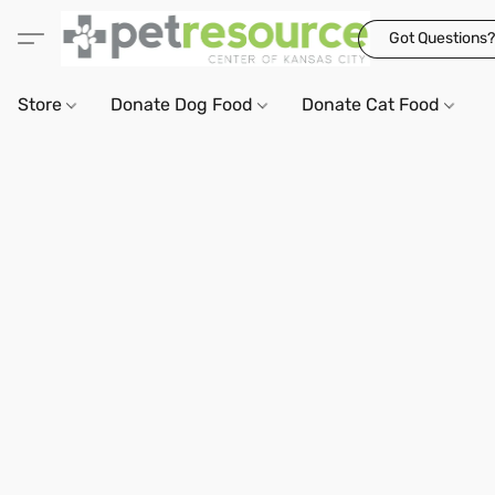
Got Questions?
Store
Donate Dog Food
Donate Cat Food