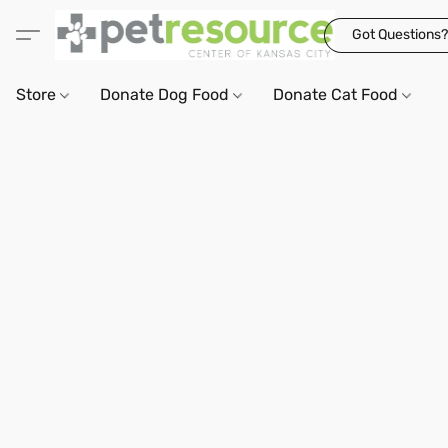
Got Questions?
Store
Donate Dog Food
Donate Cat Food