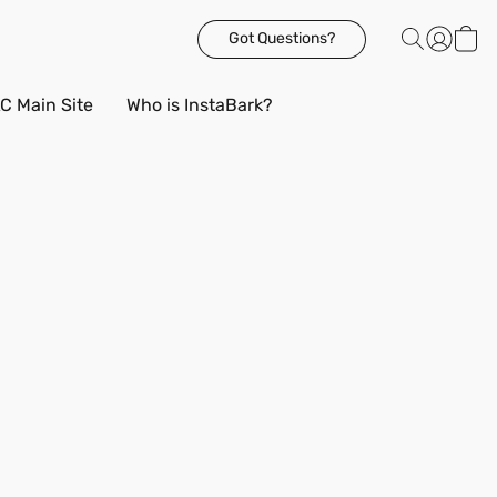
Got Questions?
C Main Site
Who is InstaBark?