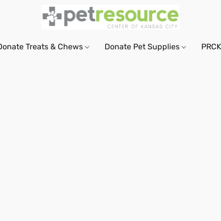
Donate Treats & Chews
Donate Pet Supplies
PRCK