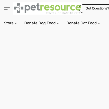
Got Questions?
Store
Donate Dog Food
Donate Cat Food